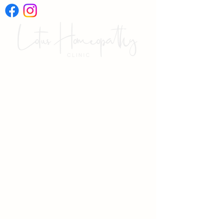
International Online
Video Consultations