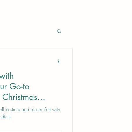
with
ur Go-to
 Christmas
ll to stress and discomfort with
edies!