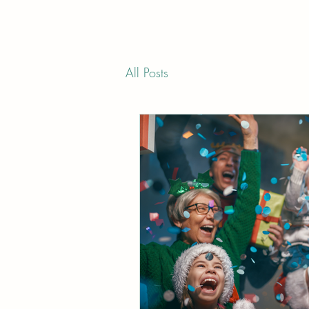
All Posts