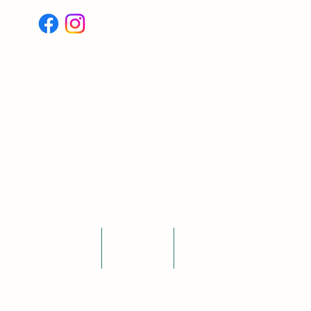
Log In
Testimonials
Blogs
More