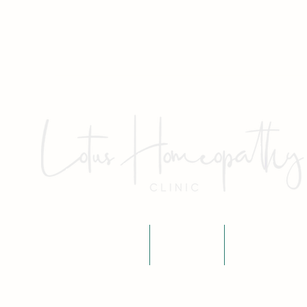
Home
About
Fees & P