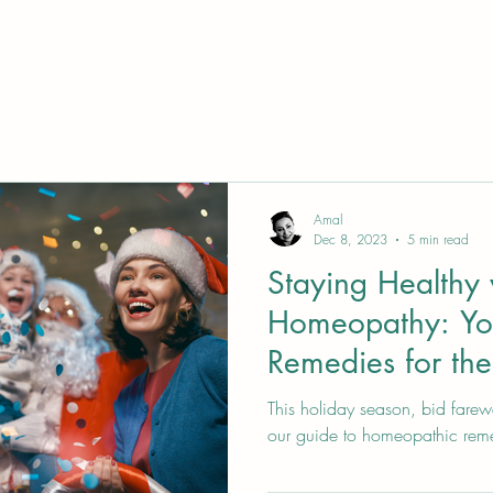
Amal
Dec 8, 2023
5 min read
Staying Healthy 
Homeopathy: Yo
Remedies for the
Season
This holiday season, bid farewe
our guide to homeopathic rem