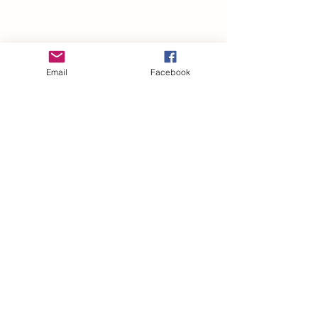
Email
Facebook
Subscribe Form
Submit
Privacy Policy