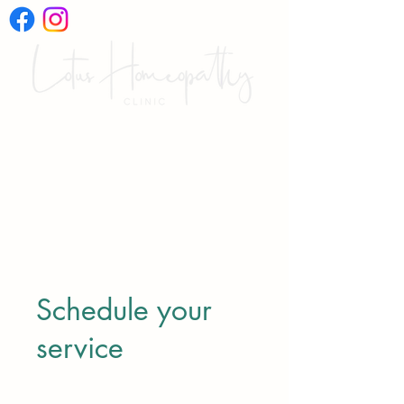
International Online
Video Consultations
Schedule your
service