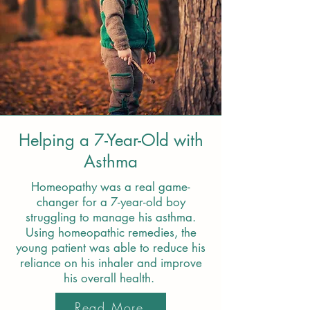
Helping a 7-Year-Old with
Asthma
Homeopathy was a real game-
changer for a 7-year-old boy
struggling to manage his asthma.
Using homeopathic remedies, the
young patient was able to reduce his
reliance on his inhaler and improve
his overall health.
Read More