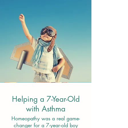
Helping a 7-Year-Old
with Asthma
Homeopathy was a real game-
changer for a 7-year-old boy