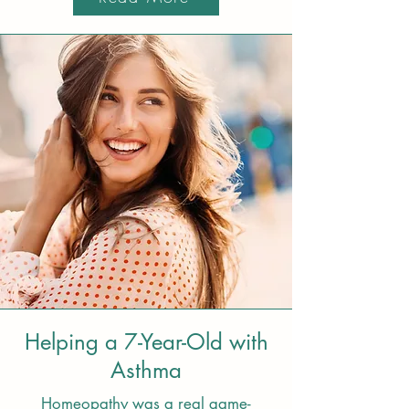
Helping a 7-Year-Old with
Asthma
Homeopathy was a real game-