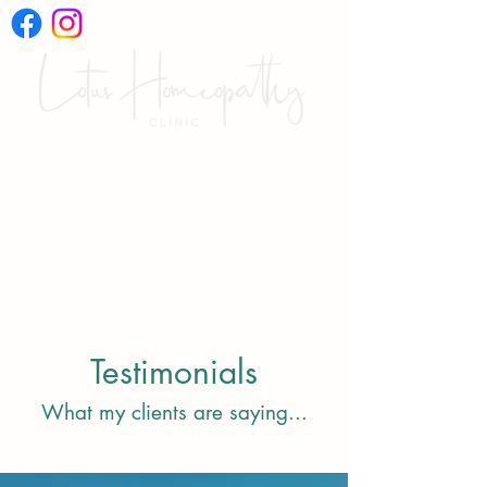
International Online
Video Consultations
Testimonials
What my clients are saying...