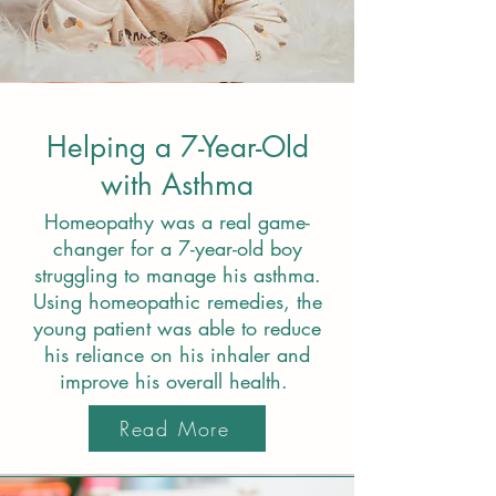
Helping a 7-Year-Old
with Asthma
Homeopathy was a real game-
changer for a 7-year-old boy
struggling to manage his asthma.
Using homeopathic remedies, the
young patient was able to reduce
his reliance on his inhaler and
improve his overall health.
Read More