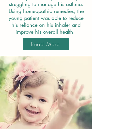
struggling to manage his asthma.
Using homeopathic remedies, the
young patient was able to reduce
his reliance on his inhaler and
improve his overall health.
Read More