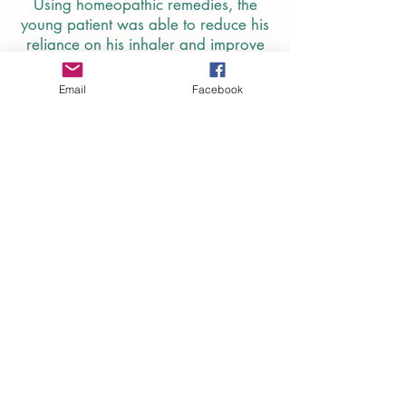
Using homeopathic remedies, the
young patient was able to reduce his
reliance on his inhaler and improve
his overall health.
Email
Facebook
Read More