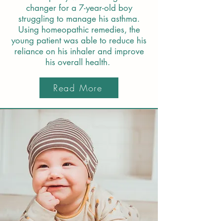
changer for a 7-year-old boy
struggling to manage his asthma.
Using homeopathic remedies, the
young patient was able to reduce his
reliance on his inhaler and improve
his overall health.
Read More