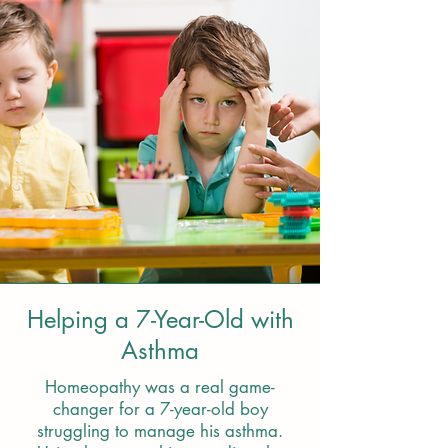
Helping a 7-Year-Old with
Asthma
Homeopathy was a real game-
changer for a 7-year-old boy
struggling to manage his asthma.