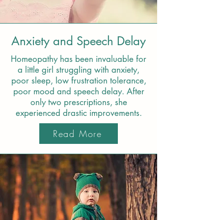
Anxiety and Speech Delay
Homeopathy has been invaluable for
a little girl struggling with anxiety,
poor sleep, low frustration tolerance,
poor mood and speech delay. After
only two prescriptions, she
experienced drastic improvements.
Read More