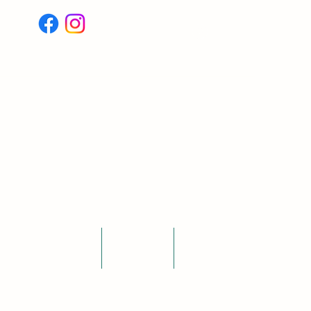
Log In
Testimonials
Blogs
More