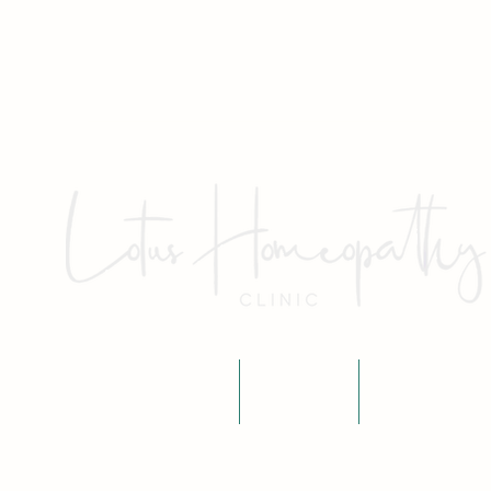
Home
About
Fees & P